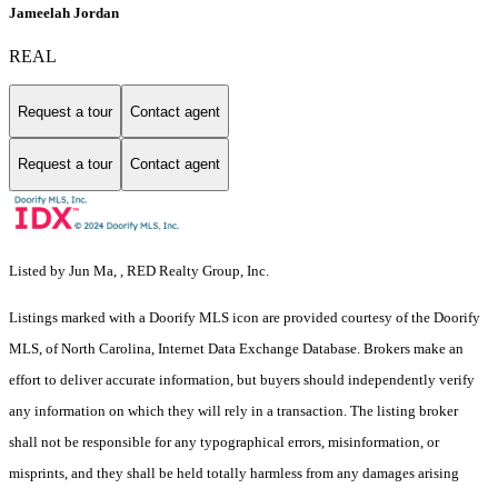
Jameelah Jordan
REAL
Request a tour
Contact agent
Request a tour
Contact agent
Listed by Jun Ma, , RED Realty Group, Inc.
Listings marked with a Doorify MLS icon are provided courtesy of the Doorify
MLS, of North Carolina, Internet Data Exchange Database. Brokers make an
effort to deliver accurate information, but buyers should independently verify
any information on which they will rely in a transaction. The listing broker
shall not be responsible for any typographical errors, misinformation, or
misprints, and they shall be held totally harmless from any damages arising