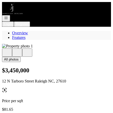
Go to: Homepage
Open navigation
Login
Register
Overview
Features
All photos
$3,450,000
12 N Tarboro Street Raleigh NC, 27610
Price per sqft
$81.65