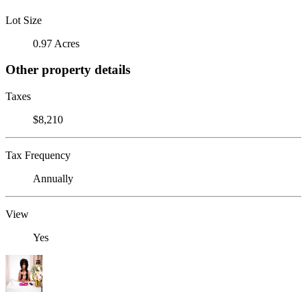
Lot Size
0.97 Acres
Other property details
Taxes
$8,210
Tax Frequency
Annually
View
Yes