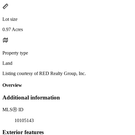
Lot size
0.97 Acres
Property type
Land
Listing courtesy of RED Realty Group, Inc.
Overview
Additional information
MLS
Ⓡ
ID
10105143
Exterior features