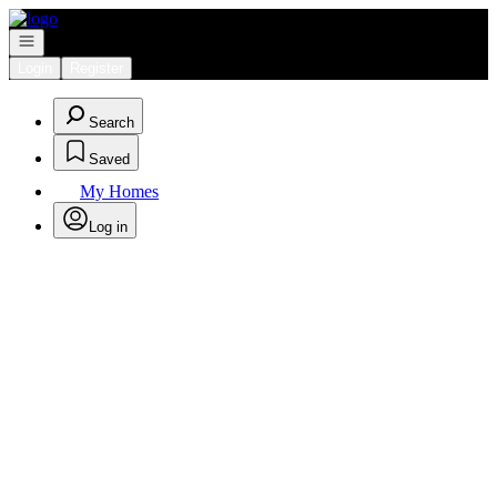
Go to: Homepage
Open navigation
Login
Register
Search
Saved
My Homes
Log in