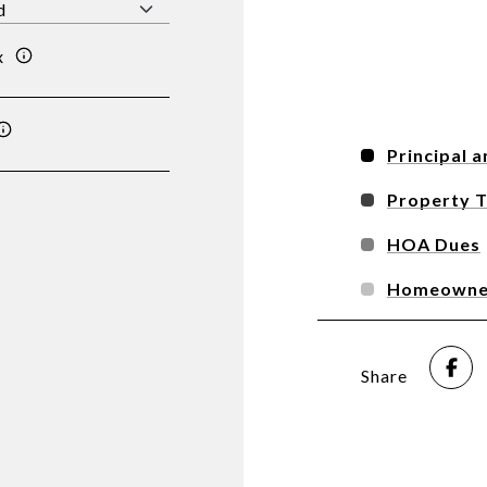
x
Principal a
Property 
HOA Dues
Homeowner
Share