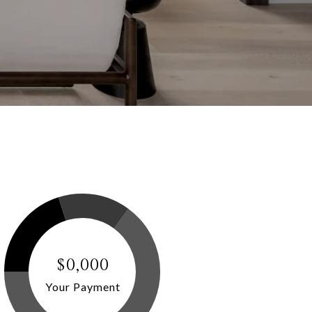
$0,000
Your Payment