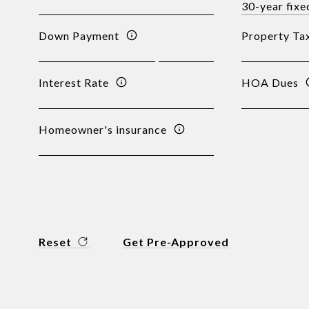
Down Payment
Property Ta
Interest Rate
HOA Dues
Homeowner's insurance
Reset
Get Pre-Approved