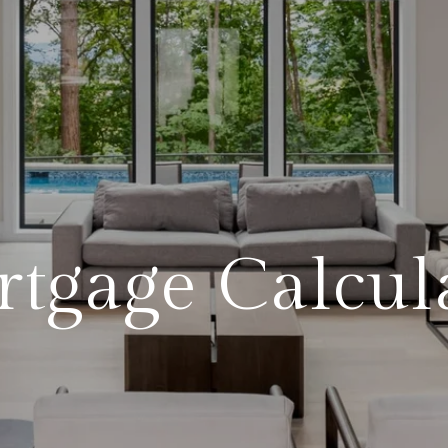
tgage Calcul