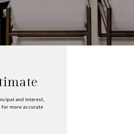
timate
ncipal and interest,
n for more accurate