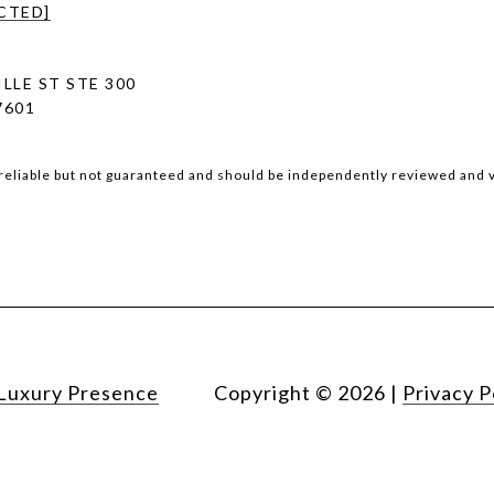
CTED]
LLE ST STE 300
7601
reliable but not guaranteed and should be independently reviewed and v
Luxury Presence
Copyright ©
2026
|
Privacy P