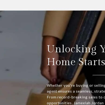
Unlocking 
Home Start
Whether you're buying or sellin
agent ensures a seamless, strat
From record-breaking sales to 
opportunities, Jameelah Jordan 