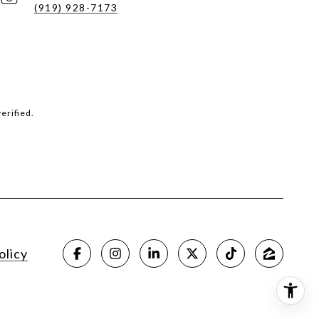
(919) 928-7173
erified.
olicy