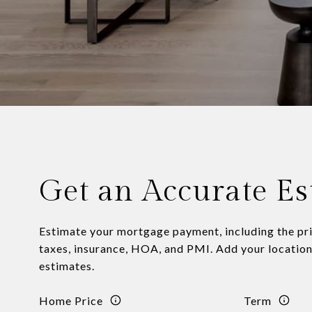
Get an Accurate Es
Estimate your mortgage payment, including the pri
taxes, insurance, HOA, and PMI. Add your locatio
estimates.
Home Price
Term