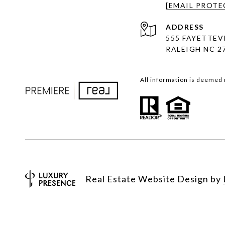
[EMAIL PROTE
ADDRESS
555 FAYETTEVI
RALEIGH NC 2
All information is deemed 
Real Estate Website Design by