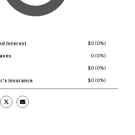
nd Interest
$0 (0%)
Taxes
0 (0%)
$0 (0%)
's insurance
$0 (0%)