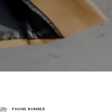
PHONE NUMBER