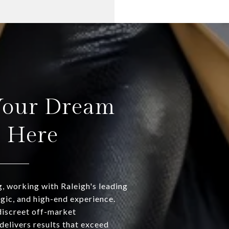
Your Dream
s Here
g, working with Raleigh's leading
egic, and high-end experience.
discreet off-market
delivers results that exceed