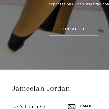
expectations. Let’s start the co
CONTACT US
Jameelah Jordan
Let's Connect
EMAIL