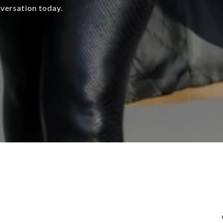
nversation today.