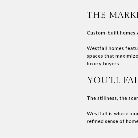
THE MARK
Custom-built homes w
Westfall homes featu
spaces that maximize 
luxury buyers.
YOU’LL FA
The stillness, the sce
Westfall is where mo
refined sense of home