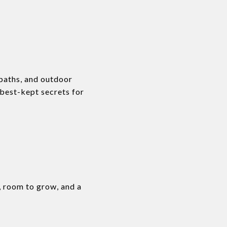
baths, and outdoor
 best-kept secrets for
, room to grow, and a