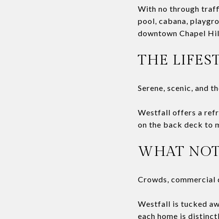
With no through traff
pool, cabana, playgro
downtown Chapel Hill
THE LIFES
Serene, scenic, and t
Westfall offers a re
on the back deck to mo
WHAT NOT
Crowds, commercial 
Westfall is tucked awa
each home is distinct