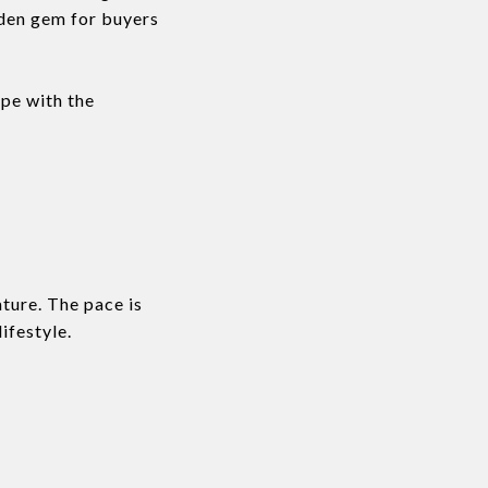
idden gem for buyers
ape with the
ture. The pace is
ifestyle.