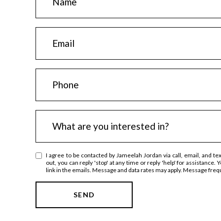
a
m
E
e
m
a
P
i
h
l
o
I
n
What are you interested in?
n
e
t
I agree to be contacted by Jameelah Jordan via call, email, and tex
e
out, you can reply 'stop' at any time or reply 'help' for assistance.
link in the emails. Message and data rates may apply. Message fre
r
e
SEND
s