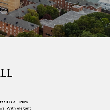
LL
all is a luxury
ews. With elegant