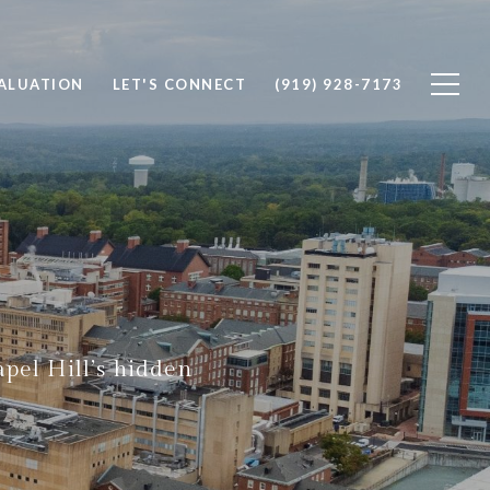
ALUATION
LET'S CONNECT
(919) 928-7173
pel Hill’s hidden