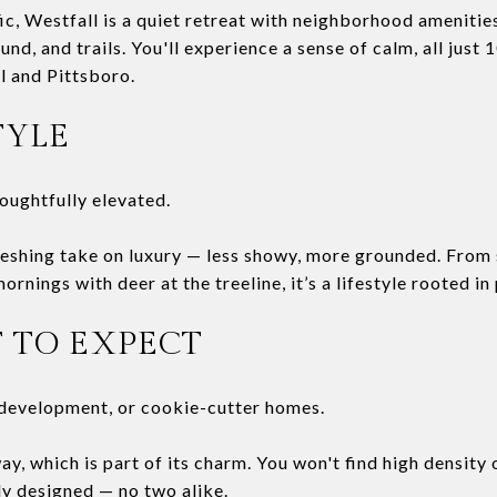
ic, Westfall is a quiet retreat with neighborhood amenities
und, and trails. You'll experience a sense of calm, all jus
 and Pittsboro.
TYLE
houghtfully elevated.
freshing take on luxury — less showy, more grounded. From
rnings with deer at the treeline, it’s a lifestyle rooted in
 TO EXPECT
development, or cookie-cutter homes.
y, which is part of its charm. You won't find high density o
ly designed — no two alike.