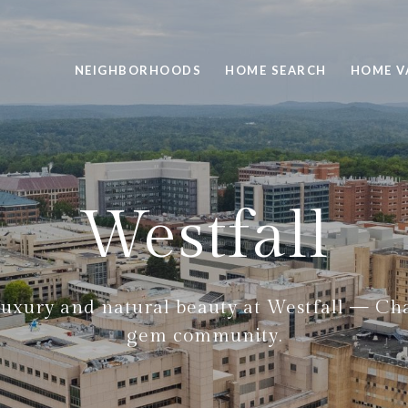
NEIGHBORHOODS
HOME SEARCH
HOME V
Westfall
luxury and natural beauty at Westfall — Cha
gem community.