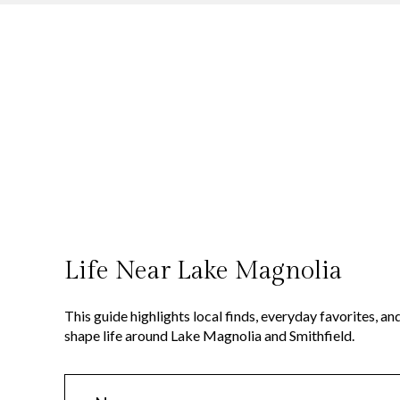
This guide highlights local finds, everyday favorites, 
shape life around Lake Magnolia and Smithfield.
N