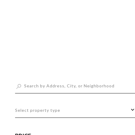
t
s
Select property type