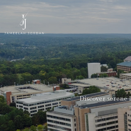
Discover serene 