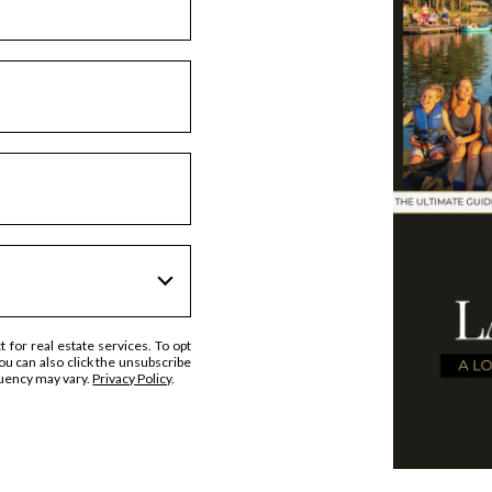
t for real estate services. To opt
 You can also click the unsubscribe
quency may vary.
Privacy Policy
.