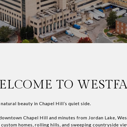
ELCOME TO WESTFA
atural beauty in Chapel Hill’s quiet side.
 downtown Chapel Hill and minutes from Jordan Lake, Westf
 custom homes, rolling hills, and sweeping countryside vi