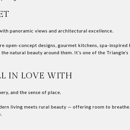
ET
ith panoramic views and architectural excellence.
re open-concept designs, gourmet kitchens, spa-inspired 
the natural beauty around them. It’s one of the Triangle’s
LL IN LOVE WITH
nery, and the sense of place.
dern living meets rural beauty — offering room to breathe
.