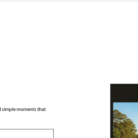
and simple moments that