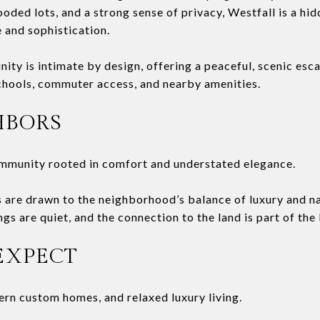
ooded lots, and a strong sense of privacy, Westfall is a h
 and sophistication.
ty is intimate by design, offering a peaceful, scenic esc
chools, commuter access, and nearby amenities.
HBORS
ommunity rooted in comfort and understated elegance.
are drawn to the neighborhood’s balance of luxury and na
gs are quiet, and the connection to the land is part of the l
EXPECT
rn custom homes, and relaxed luxury living.