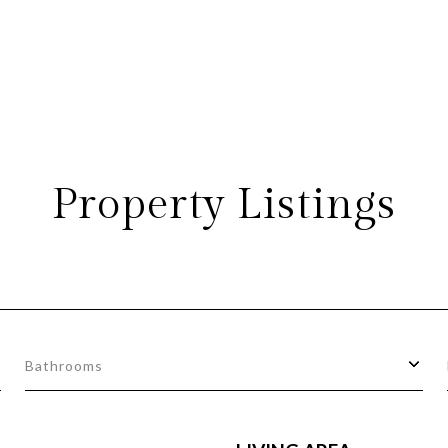
Property Listings
Bathrooms