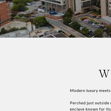
W
Modern luxury meets n
Perched just outside
enclave known for its