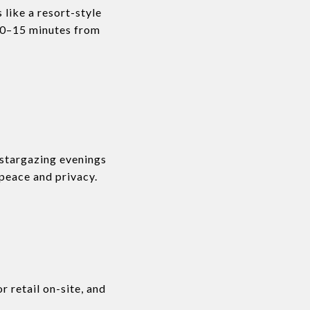
 like a resort-style
t 10–15 minutes from
 stargazing evenings
 peace and privacy.
r retail on-site, and