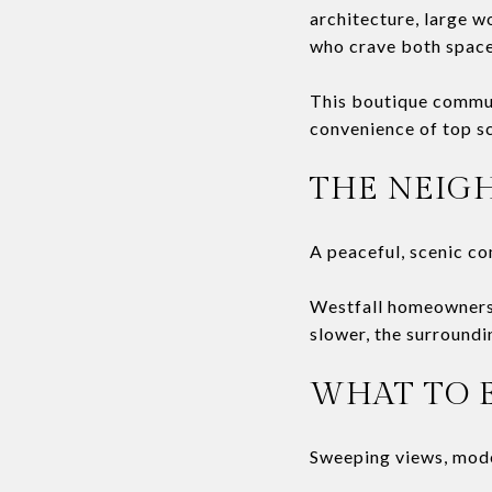
architecture, large w
who crave both space
This boutique communi
convenience of top s
THE NEIG
A peaceful, scenic c
Westfall homeowners 
slower, the surroundin
WHAT TO 
Sweeping views, mode