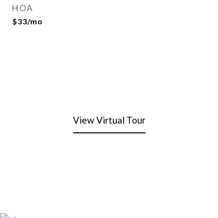
HOA
$33/mo
View Virtual Tour