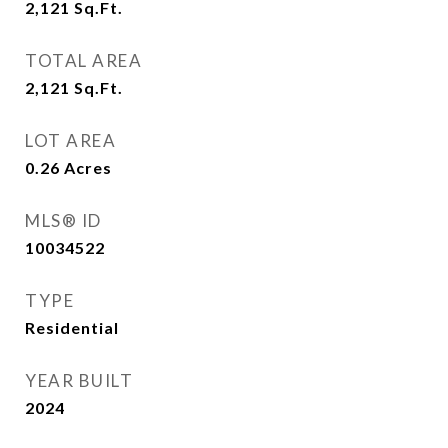
2,121
Sq.Ft.
TOTAL AREA
2,121
Sq.Ft.
LOT AREA
0.26
Acres
MLS® ID
10034522
TYPE
Residential
YEAR BUILT
2024