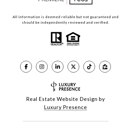
All information is deemed reliable but not guaranteed and
should be independently reviewed and verified.
Real Estate Website Design by
Luxury Presence