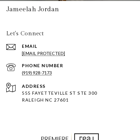
Jameelah Jordan
Let's Connect
EMAIL
[EMAIL PROTECTED]
PHONE NUMBER
(919) 928-7173
ADDRESS
555 FAYETTEVILLE ST STE 300
RALEIGH NC 27601