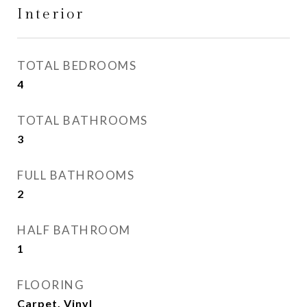
Interior
TOTAL BEDROOMS
4
TOTAL BATHROOMS
3
FULL BATHROOMS
2
HALF BATHROOM
1
FLOORING
Carpet, Vinyl