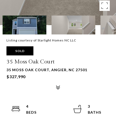
Listing courtesy of Starlight Homes NC LLC
SOLD
35 Moss Oak Court
35 MOSS OAK COURT, ANGIER, NC 27501
$327,990
4
3