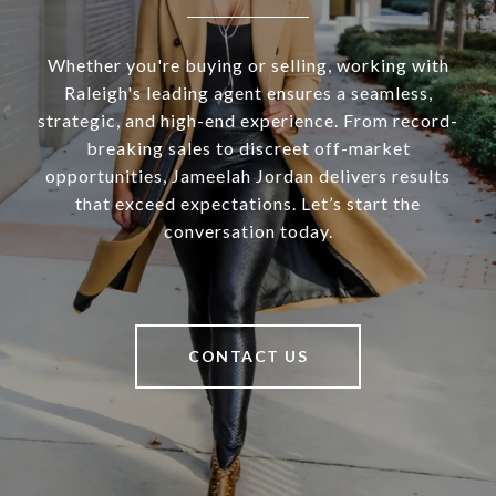
Whether you're buying or selling, working with
Raleigh's leading agent ensures a seamless,
strategic, and high-end experience. From record-
breaking sales to discreet off-market
opportunities, Jameelah Jordan delivers results
that exceed expectations. Let’s start the
conversation today.
CONTACT US