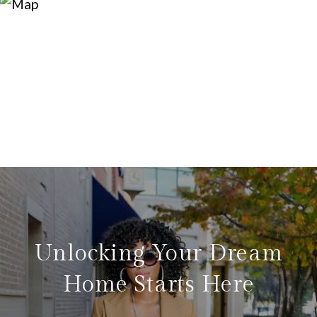
Unlocking Your Dream
Home Starts Here