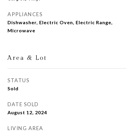
APPLIANCES
Dishwasher, Electric Oven, Electric Range,
Microwave
Area & Lot
STATUS
Sold
DATE SOLD
August 12, 2024
LIVING AREA