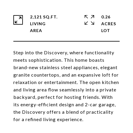
2,121 SQ.FT.
0.26
LIVING
ACRES
Step into the Discovery, where functionality
meets sophistication. This home boasts
brand-new stainless steel appliances, elegant
granite countertops, and an expansive loft for
relaxation or entertainment. The open kitchen
and living area flow seamlessly into a private
backyard, perfect for hosting friends. With
its energy-efficient design and 2-car garage,
the Discovery offers a blend of practicality
for a refined living experience.