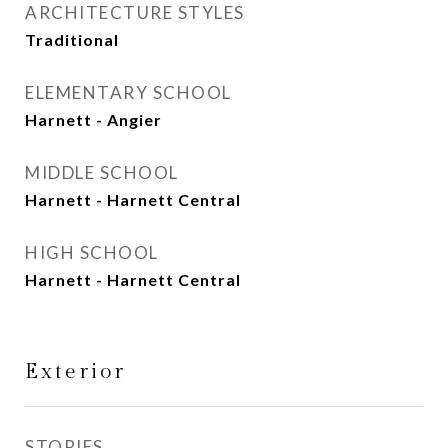
ARCHITECTURE STYLES
Traditional
ELEMENTARY SCHOOL
Harnett - Angier
MIDDLE SCHOOL
Harnett - Harnett Central
HIGH SCHOOL
Harnett - Harnett Central
Exterior
STORIES