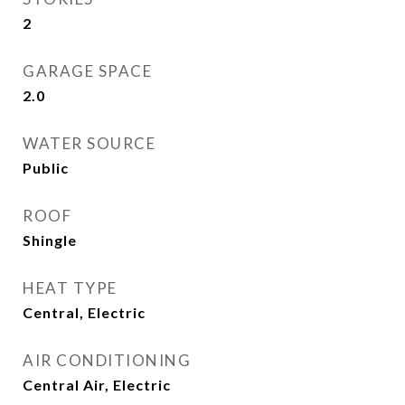
2
GARAGE SPACE
2.0
WATER SOURCE
Public
ROOF
Shingle
HEAT TYPE
Central, Electric
AIR CONDITIONING
Central Air, Electric