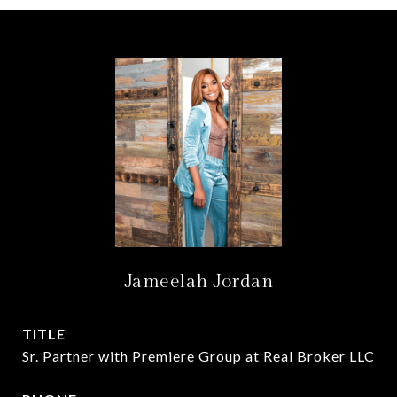
Jameelah Jordan
TITLE
Sr. Partner with Premiere Group at Real Broker LLC