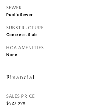
SEWER
Public Sewer
SUBSTRUCTURE
Concrete, Slab
HOA AMENITIES
None
Financial
SALES PRICE
$327,990