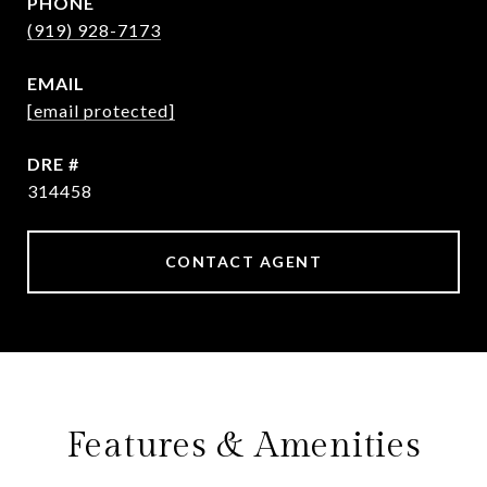
PHONE
(919) 928-7173
EMAIL
[email protected]
DRE #
314458
CONTACT AGENT
Features & Amenities